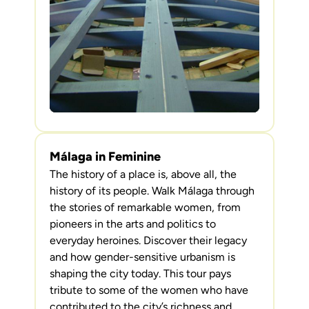
Málaga in Feminine
The history of a place is, above all, the
history of its people. Walk Málaga through
the stories of remarkable women, from
pioneers in the arts and politics to
everyday heroines. Discover their legacy
and how gender-sensitive urbanism is
shaping the city today. This tour pays
tribute to some of the women who have
contributed to the city’s richness and