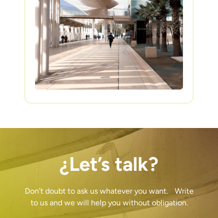
¿Let’s talk?
Don’t doubt to ask us whatever you want. Write
to us and we will help you without obligation.