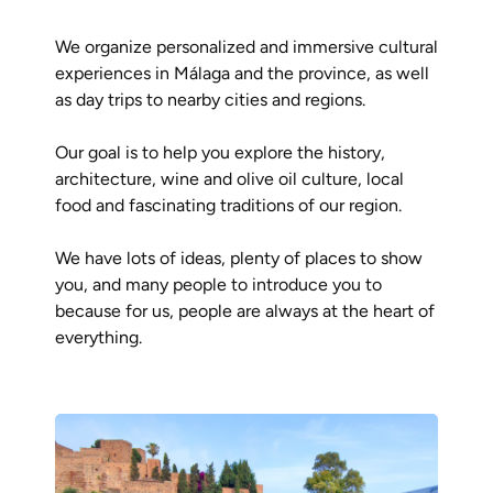
We organize personalized and immersive cultural
experiences in Málaga and the province, as well
as day trips to nearby cities and regions.
Our goal is to help you explore the history,
architecture, wine and olive oil culture, local
food and fascinating traditions of our region.
We have lots of ideas, plenty of places to show
you, and many people to introduce you to
because for us, people are always at the heart of
everything.