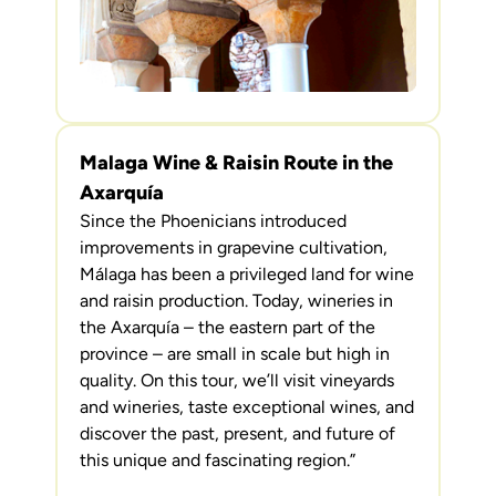
Malaga Wine & Raisin Route in the
Axarquía
Since the Phoenicians introduced
improvements in grapevine cultivation,
Málaga has been a privileged land for wine
and raisin production. Today, wineries in
the Axarquía – the eastern part of the
province – are small in scale but high in
quality. On this tour, we’ll visit vineyards
and wineries, taste exceptional wines, and
discover the past, present, and future of
this unique and fascinating region.”