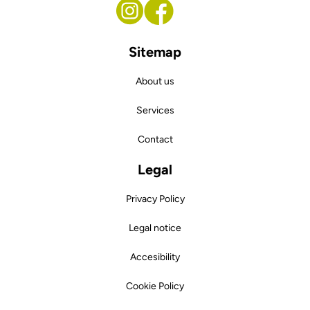
Sitemap
About us
Services
Contact
Legal
Privacy Policy
Legal notice
Accesibility
Cookie Policy