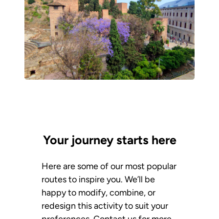
Your journey starts here
Here are some of our most popular
routes to inspire you. We’ll be
happy to modify, combine, or
redesign this activity to suit your