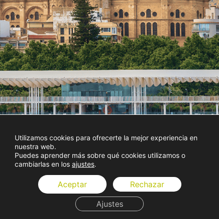
Utilizamos cookies para ofrecerte la mejor experiencia en
nuestra web.
Puedes aprender más sobre qué cookies utilizamos o
cambiarlas en los
ajustes
.
Aceptar
Rechazar
Ajustes