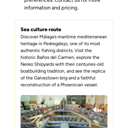
preferences. Contact us for more
information and pricing.
Sea culture route
Discover Málaga’s maritime mediterranean
heritage in Pedregalejo, one of its most
authentic fishing districts. Visit the
historic Baños del Carmen, explore the
Nereo Shipyards with their centuries-old
boatbuilding tradition, and see the replica
of the Galveztown brig and a faithful
reconstruction of a Phoenician vessel.