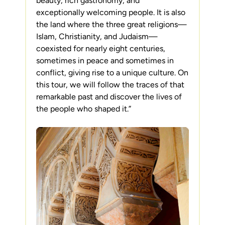
beauty, rich gastronomy, and
exceptionally welcoming people. It is also
the land where the three great religions—
Islam, Christianity, and Judaism—
coexisted for nearly eight centuries,
sometimes in peace and sometimes in
conflict, giving rise to a unique culture. On
this tour, we will follow the traces of that
remarkable past and discover the lives of
the people who shaped it.”