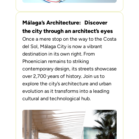
Málaga’s Architecture: Discover
the city through an architect’s eyes
Once a mere stop on the way to the Costa
del Sol, Málaga City is now a vibrant
destination in its own right. From
Phoenician remains to striking
contemporary design, its streets showcase
over 2,700 years of history. Join us to
explore the city’s architecture and urban
evolution as it transforms into a leading
cultural and technological hub.