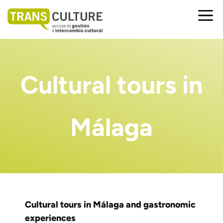
Saltar
al
Me
contenido
Cultural tours in
Málaga
Cultural tours in Málaga and gastronomic
experiences