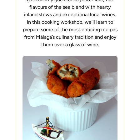
flavours of the sea blend with hearty
inland stews and exceptional local wines.
In this cooking workshop, we’ll learn to
prepare some of the most enticing recipes
from Málaga’s culinary tradition and enjoy
them over a glass of wine.