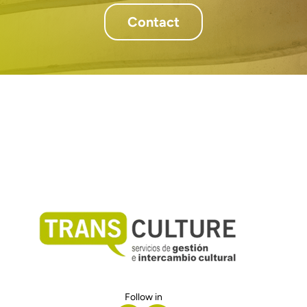
Contact
Follow in