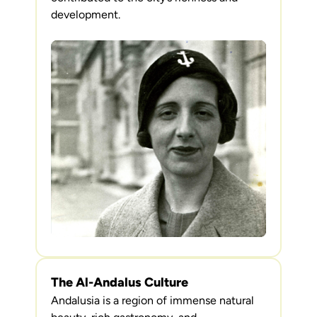
development.
The Al-Andalus Culture
Andalusia is a region of immense natural