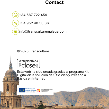
Contact
+34 687 722 459
+34 952 40 36 66
info@transculturemalaga.com
© 2025 Transculture
Esta web ha sido creada gracias al programa Kit
Digital en la solución de Sitio Web y Presencia
Básica en Internet