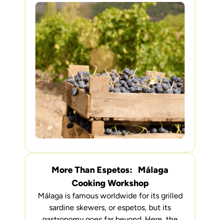
More Than Espetos: Málaga
Cooking Workshop
Málaga is famous worldwide for its grilled
sardine skewers, or espetos, but its
gastronomy goes far beyond. Here, the